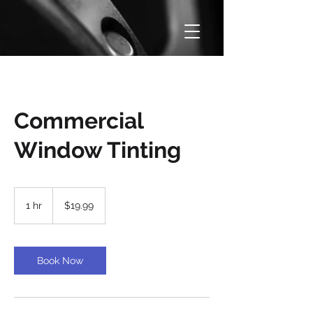
Commercial
Window Tinting
19.99
US
1 hr
1
$19.99
dollars
h
Book Now