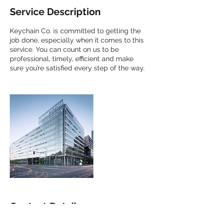
Service Description
Keychain Co. is committed to getting the
job done, especially when it comes to this
service. You can count on us to be
professional, timely, efficient and make
sure you’re satisfied every step of the way.
Contact Details