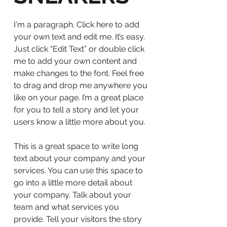
I'm a paragraph. Click here to add
your own text and edit me. It’s easy.
Just click “Edit Text” or double click
me to add your own content and
make changes to the font. Feel free
to drag and drop me anywhere you
like on your page. I’m a great place
for you to tell a story and let your
users know a little more about you.
This is a great space to write long
text about your company and your
services. You can use this space to
go into a little more detail about
your company. Talk about your
team and what services you
provide. Tell your visitors the story