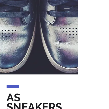
AS
SNEAKERS