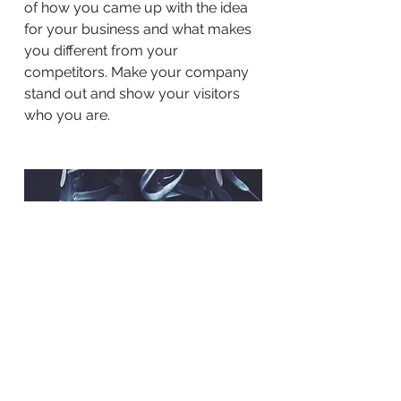
of how you came up with the idea
for your business and what makes
you different from your
competitors. Make your company
stand out and show your visitors
who you are.
BACK TO WORK