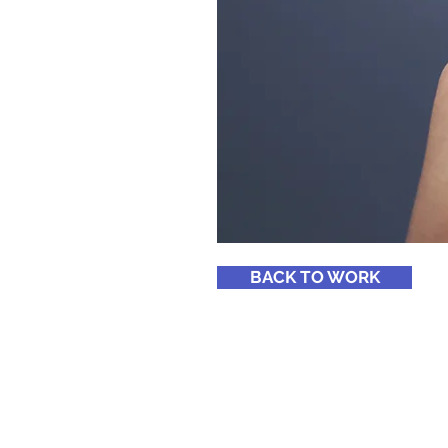
BACK TO WORK
© 2023 by All Pro Window Tint
Proudly created with Wix