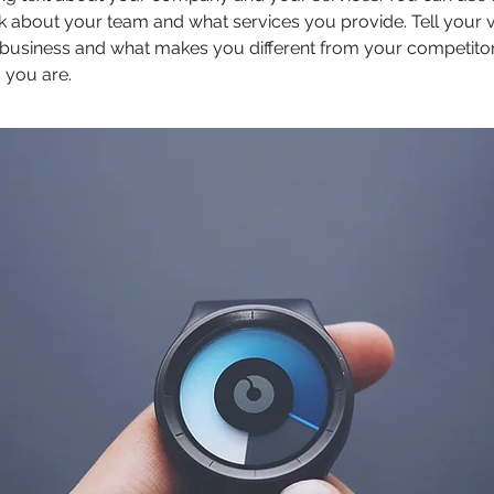
k about your team and what services you provide. Tell your v
r business and what makes you different from your competit
 you are.