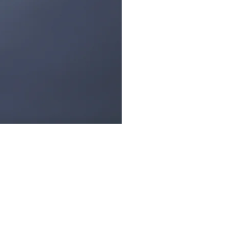
low Us: