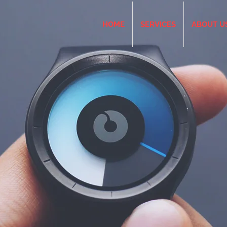
HOME
SERVICES
ABOUT U