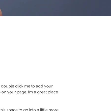
 or double click me to add your
 on your page. I’m a great place
is space to go into a little more