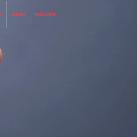
S
WORK
CONTACT