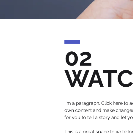
02
WAT
I'm a paragraph. Click here to a
own content and make changes t
for you to tell a story and let 
This is a great space to write 