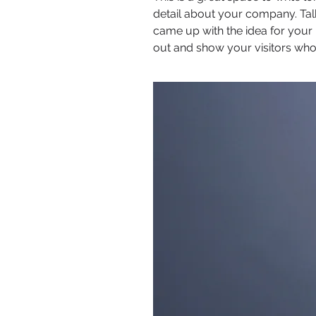
detail about your company. Tal
came up with the idea for you
out and show your visitors who