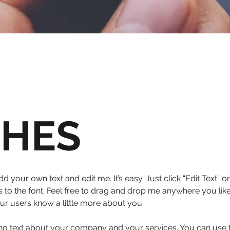
CHES
dd your own text and edit me. It’s easy. Just click “Edit Text”
o the font. Feel free to drag and drop me anywhere you like
your users know a little more about you.
long text about your company and your services. You can use th