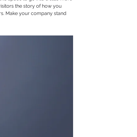
isitors the story of how you
ors. Make your company stand