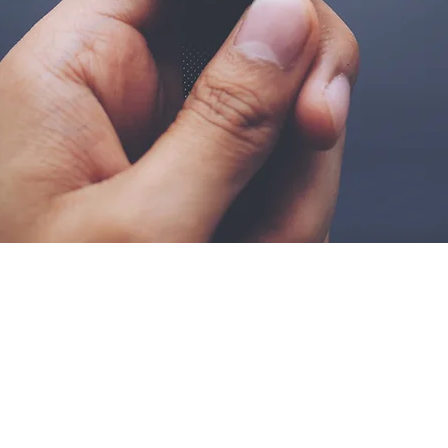
Be a SociaLight and Fol