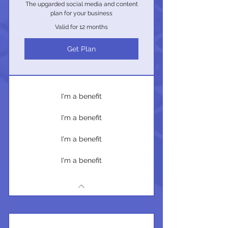
The upgarded social media and content
plan for your business
Valid for 12 months
Get Plan
I'm a benefit
I'm a benefit
I'm a benefit
I'm a benefit