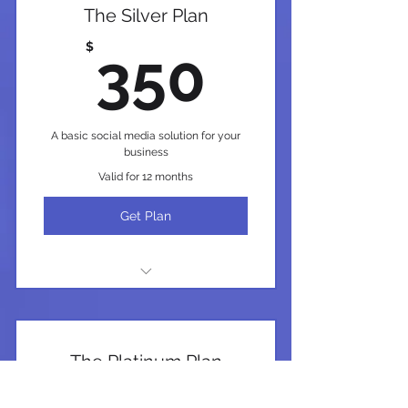
The Silver Plan
350$
$
350
A basic social media solution for your
business
Valid for 12 months
Get Plan
I'm a benefit
I'm a benefit
The Platinum Plan
I'm a benefit
$