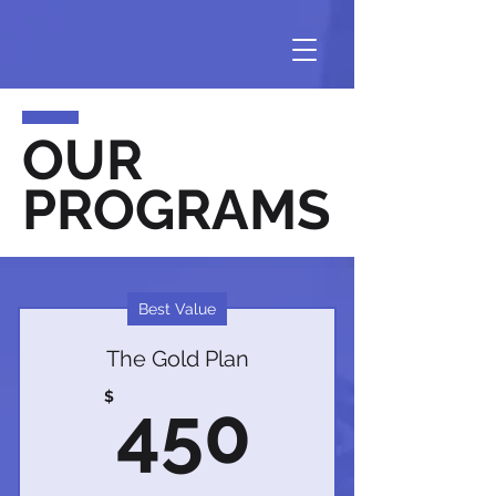
OUR
PROGRAMS
Best Value
The Gold Plan
450$
$
450